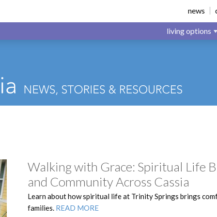
news
living options
Walking with Grace: Spiritual Life
and Community Across Cassia
Learn about how spiritual life at Trinity Springs brings com
families.
READ MORE