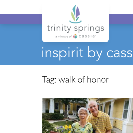
Tag:
walk of honor