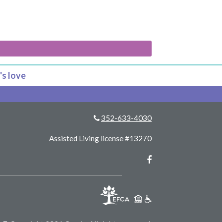
's love
352-633-4030
Assisted Living license #13270
Facebook