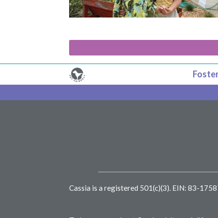
Foster
Cassia is a registered 501(c)(3).
EIN: 83-175