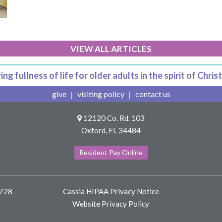
VIEW ALL ARTICLES
ing fullness of life for older adults in the spirit of Christ
give
visiting policy
contact us
12120 Co. Rd. 103
Oxford, FL 34484
Resident Pay Online
8728
Cassia HIPAA Privacy Notice
Website Privacy Policy