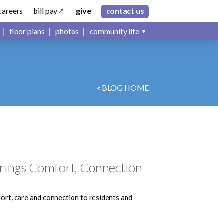
careers
bill pay
give
contact us
floor plans
photos
community life
« BLOG HOME
 Brings Comfort, Connection
fort, care and connection to residents and