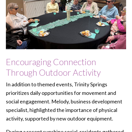
Encouraging Connection
Through Outdoor Activity
In addition to themed events, Trinity Springs
prioritizes daily opportunities for movement and
social engagement. Melody, business development
specialist, highlighted the importance of physical
activity, supported by new outdoor equipment.
During a recent sunshine social, residents gathered