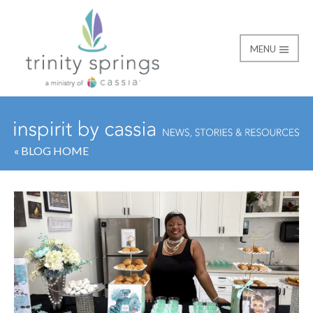
MENU
« BLOG HOME