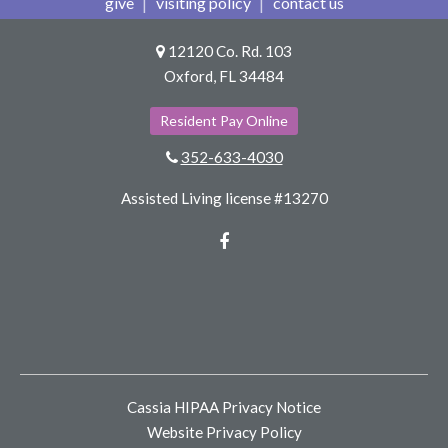
give
visiting policy
contact us
12120 Co. Rd. 103
Oxford, FL 34484
Resident Pay Online
352-633-4030
Assisted Living license #13270
Facebook
Cassia HIPAA Privacy Notice
Website Privacy Policy