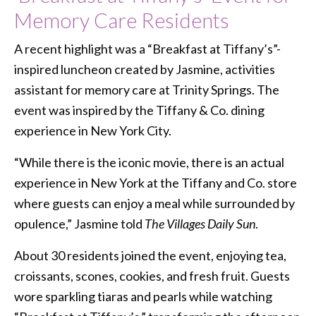
Memory Care Residents
A recent highlight was a “Breakfast at Tiffany’s”-
inspired luncheon created by Jasmine, activities
assistant for memory care at Trinity Springs. The
event was inspired by the Tiffany & Co. dining
experience in New York City.
“While there is the iconic movie, there is an actual
experience in New York at the Tiffany and Co. store
where guests can enjoy a meal while surrounded by
opulence,” Jasmine told
The Villages Daily Sun
.
About 30 residents joined the event, enjoying tea,
croissants, scones, cookies, and fresh fruit. Guests
wore sparkling tiaras and pearls while watching