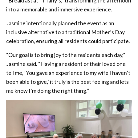
“Breakfast at Tiffany’s,” transforming the afternoon
into a memorable and immersive experience.
Jasmine intentionally planned the event as an
inclusive alternative to a traditional Mother’s Day
celebration, ensuring all residents could participate.
“Our goal is to bring joy to the residents each day,”
Jasmine said. “Having a resident or their loved one
tell me, ‘You gave an experience to my wife I haven’t
been able to give,’ it truly is the best feeling and lets
me know I’m doing the right thing.”