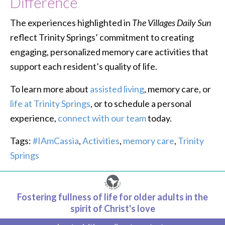
Difference
The experiences highlighted in
The Villages Daily Sun
reflect Trinity Springs’ commitment to creating
engaging, personalized memory care activities that
support each resident’s quality of life.
To learn more about
assisted living
, memory care, or
life at Trinity Springs
, or to schedule a personal
experience,
connect with our team
today.
Tags:
#IAmCassia
,
Activities
,
memory care
,
Trinity
Springs
Fostering fullness of life for older adults in the
spirit of Christ's love