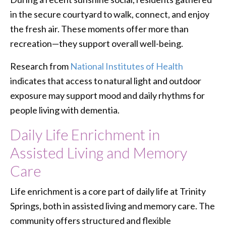
in the secure courtyard to walk, connect, and enjoy
the fresh air. These moments offer more than
recreation—they support overall well-being.
Research from
National Institutes of Health
indicates that access to natural light and outdoor
exposure may support mood and daily rhythms for
people living with dementia.
Daily Life Enrichment in
Assisted Living and Memory
Care
Life enrichment is a core part of daily life at Trinity
Springs, both in assisted living and memory care. The
community offers structured and flexible