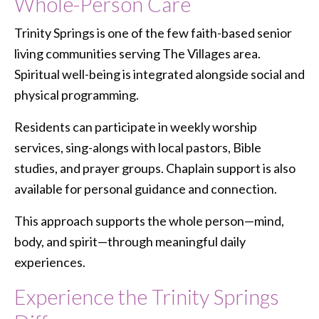
Whole-Person Care
Trinity Springs is one of the few faith-based senior
living communities serving The Villages area.
Spiritual well-being is integrated alongside social and
physical programming.
Residents can participate in weekly worship
services, sing-alongs with local pastors, Bible
studies, and prayer groups. Chaplain support is also
available for personal guidance and connection.
This approach supports the whole person—mind,
body, and spirit—through meaningful daily
experiences.
Experience the Trinity Springs