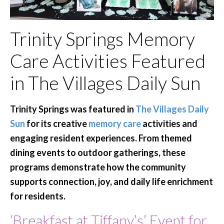
Trinity Springs Memory
Care Activities Featured
in The Villages Daily Sun
Trinity Springs was featured in
The Villages Daily
Sun
for its creative
memory care
activities and
engaging resident experiences. From themed
dining events to outdoor gatherings, these
programs demonstrate how the community
supports connection, joy, and daily life enrichment
for residents.
‘Breakfast at Tiffany’s’ Event for