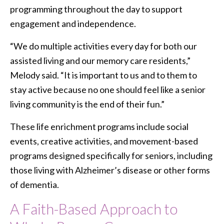
programming throughout the day to support
engagement and independence.
“We do multiple activities every day for both our
assisted living and our memory care residents,”
Melody said. “It is important to us and to them to
stay active because no one should feel like a senior
living community is the end of their fun.”
These life enrichment programs include social
events, creative activities, and movement-based
programs designed specifically for seniors, including
those living with Alzheimer’s disease or other forms
of dementia.
A Faith-Based Approach to