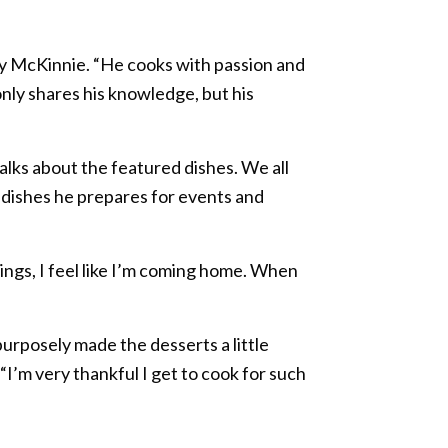
cy McKinnie. “He cooks with passion and
only shares his knowledge, but his
lks about the featured dishes. We all
e dishes he prepares for events and
ings, I feel like I’m coming home. When
purposely made the desserts a little
I’m very thankful I get to cook for such