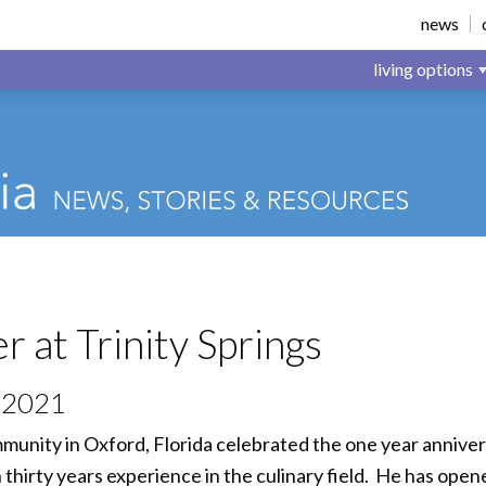
news
living options
 at Trinity Springs
 2021
mmunity in Oxford, Florida celebrated the one year annive
irty years experience in the culinary field. He has opene