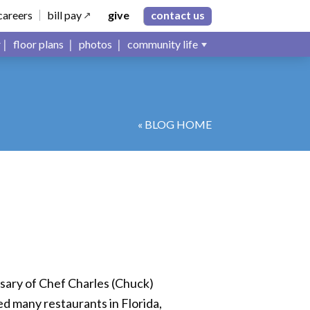
careers
bill pay
give
contact us
floor plans
photos
community life
« BLOG HOME
rsary of Chef Charles (Chuck)
d many restaurants in Florida,