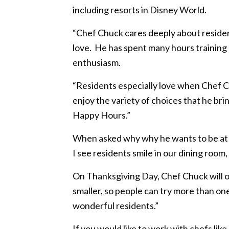
including resorts in Disney World.
“Chef Chuck cares deeply about resident
love. He has spent many hours training o
enthusiasm.
“Residents especially love when Chef C
enjoy the variety of choices that he br
Happy Hours.”
When asked why why he wants to be at Tr
I see residents smile in our dining room,
On Thanksgiving Day, Chef Chuck will off
smaller, so people can try more than on
wonderful residents.”
If you would like to work with chefs lik