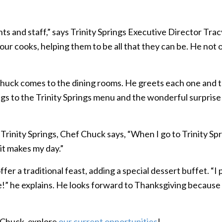
s and staff,” says Trinity Springs Executive Director Tra
ur cooks, helping them to be all that they can be. He not 
huck comes to the dining rooms. He greets each one and ta
ings to the Trinity Springs menu and the wonderful surpris
inity Springs, Chef Chuck says, “When I go to Trinity Spr
 it makes my day.”
er a traditional feast, adding a special dessert buffet. “I 
e!” he explains. He looks forward to Thanksgiving because “
e Chuck, explore
our current opportunities
!