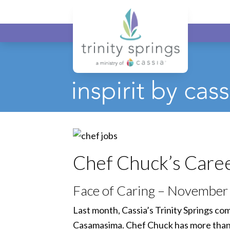
Chef Chuck’s Career
Face of Caring – November
Last month, Cassia’s Trinity Springs co
Casamasima. Chef Chuck has more than th