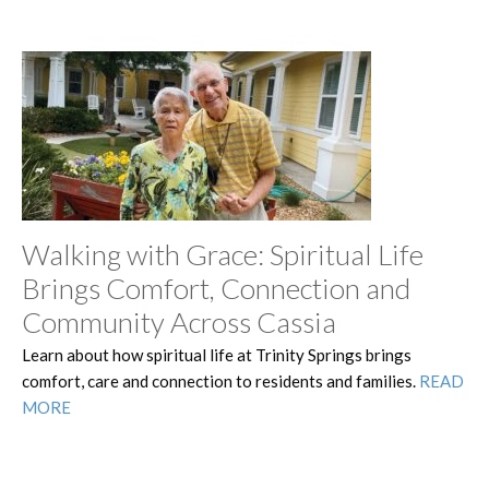
Walking with Grace: Spiritual Life
Brings Comfort, Connection and
Community Across Cassia
Learn about how spiritual life at Trinity Springs brings
comfort, care and connection to residents and families.
READ
MORE