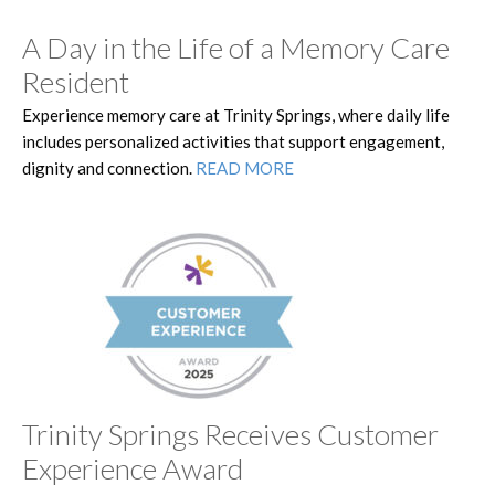
A Day in the Life of a Memory Care
Resident
Experience memory care at Trinity Springs, where daily life
includes personalized activities that support engagement,
dignity and connection.
READ MORE
Trinity Springs Receives Customer
Experience Award