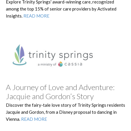
Explore Trinity Springs' award-winning care, recognized
among the top 15% of senior care providers by Activated
Insights.
READ MORE
A Journey of Love and Adventure:
Jacquie and Gordon’s Story
Discover the fairy-tale love story of Trinity Springs residents
Jacquie and Gordon, from a Disney proposal to dancing in
Vienna.
READ MORE