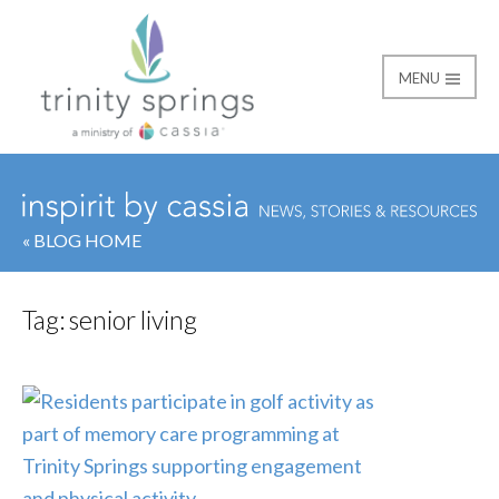
MENU
« BLOG HOME
Tag:
senior living