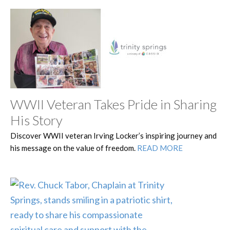
WWII Veteran Takes Pride in Sharing
His Story
Discover WWII veteran Irving Locker’s inspiring journey and
his message on the value of freedom.
READ MORE