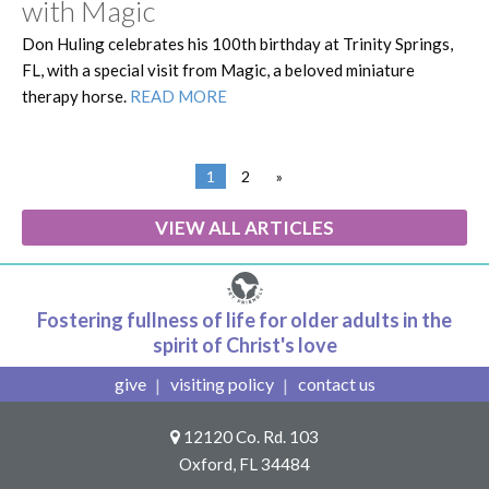
with Magic
Don Huling celebrates his 100th birthday at Trinity Springs,
FL, with a special visit from Magic, a beloved miniature
therapy horse.
READ MORE
1
2
»
VIEW ALL ARTICLES
Fostering fullness of life for older adults in the
spirit of Christ's love
give
visiting policy
contact us
12120 Co. Rd. 103
Oxford, FL 34484