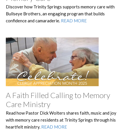
Discover how Trinity Springs supports memory care with
Bullseye Brothers, an engaging program that builds
confidence and camaraderie.
READ MORE
A Faith Filled Calling to Memory
Care Ministry
Read how Pastor Dick Wolters shares faith, music and joy
with memory care residents at Trinity Springs through his
heartfelt ministry.
READ MORE