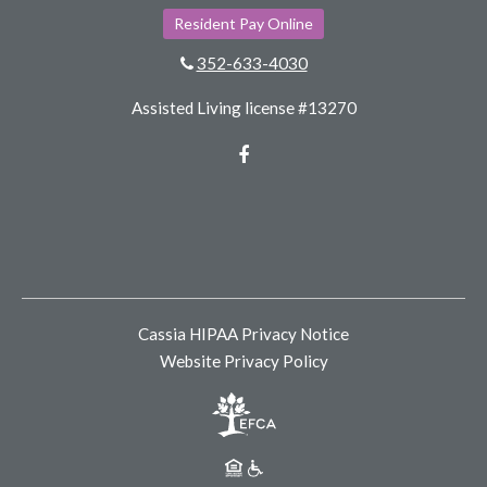
Resident Pay Online
352-633-4030
Assisted Living license #13270
Facebook
Cassia HIPAA Privacy Notice
Website Privacy Policy