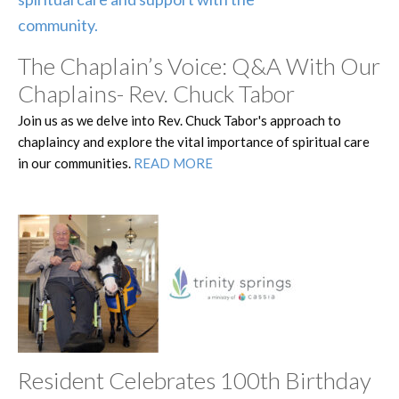
The Chaplain’s Voice: Q&A With Our
Chaplains- Rev. Chuck Tabor
Join us as we delve into Rev. Chuck Tabor's approach to
chaplaincy and explore the vital importance of spiritual care
in our communities.
READ MORE
Resident Celebrates 100th Birthday