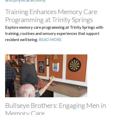
Training Enhances Memory Care
Programming at Trinity Springs
Explore memory care programming at Trinity Springs with
training, routines and sensory experiences that support
resident well being.
READ MORE
Bullseye Brothers: Engaging Men in
Memory Care