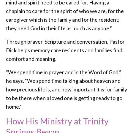
mind and spirit need to be cared for. Having a
chaplain to care for the spirit of who we are, for the
caregiver which is the family and for the resident;
they need God in their life as much as anyone.”
Through prayer, Scripture and conversation, Pastor
Dick helps memory care residents and families find
comfort and meaning.
“We spend time in prayer and in the Word of God,”
he says. “We spend time talking about heaven and
how precious life is, and how important it is for family
to be there when a loved one is getting ready to go
home.”
How His Ministry at Trinity
Springs Began