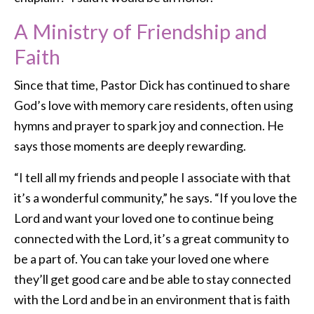
A Ministry of Friendship and
Faith
Since that time, Pastor Dick has continued to share
God’s love with memory care residents, often using
hymns and prayer to spark joy and connection. He
says those moments are deeply rewarding.
“I tell all my friends and people I associate with that
it’s a wonderful community,” he says. “If you love the
Lord and want your loved one to continue being
connected with the Lord, it’s a great community to
be a part of. You can take your loved one where
they’ll get good care and be able to stay connected
with the Lord and be in an environment that is faith