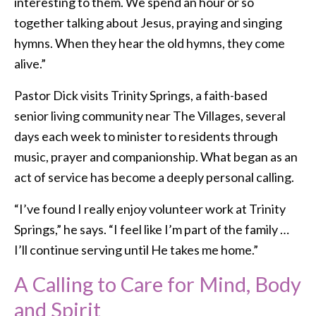
interesting to them. We spend an hour or so
together talking about Jesus, praying and singing
hymns. When they hear the old hymns, they come
alive.”
Pastor Dick visits Trinity Springs, a faith-based
senior living community near The Villages, several
days each week to minister to residents through
music, prayer and companionship. What began as an
act of service has become a deeply personal calling.
“I’ve found I really enjoy volunteer work at Trinity
Springs,” he says. “I feel like I’m part of the family …
I’ll continue serving until He takes me home.”
A Calling to Care for Mind, Body
and Spirit