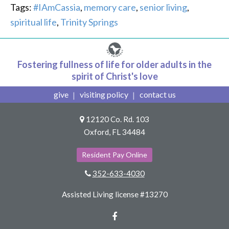
Tags:
#IAmCassia
,
memory care
,
senior living
,
spiritual life
,
Trinity Springs
Fostering fullness of life for older adults in the
spirit of Christ's love
give
visiting policy
contact us
12120 Co. Rd. 103
Oxford, FL 34484
Resident Pay Online
352-633-4030
Assisted Living license #13270
Facebook