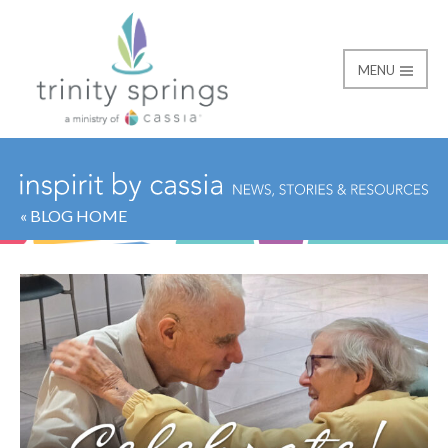
MENU
« BLOG HOME