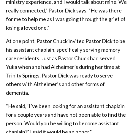
ministry experience, and I would talk about mine. We
really connected,” Pastor Dick says. “He was there
for me to help me as I was going through the grief of
losing a loved one.”
At one point, Pastor Chuck invited Pastor Dick to be
his assistant chaplain, specifically serving memory
care residents. Just as Pastor Chuck had served
Yuka when she had Alzheimer’s during her time at
Trinity Springs, Pastor Dick was ready to serve
others with Alzheimer’s and other forms of
dementia.
“He said, ‘I’ve been looking for an assistant chaplain
for a couple years and have not been able to find the
person. Would you be willing to become assistant
chaplain?’ I said it would be an honor.”