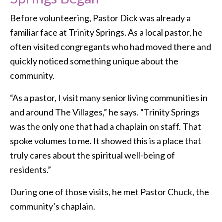
Before volunteering, Pastor Dick was already a
familiar face at Trinity Springs. As a local pastor, he
often visited congregants who had moved there and
quickly noticed something unique about the
community.
“As a pastor, I visit many senior living communities in
and around The Villages,” he says. “Trinity Springs
was the only one that had a chaplain on staff. That
spoke volumes to me. It showed this is a place that
truly cares about the spiritual well-being of
residents.”
During one of those visits, he met Pastor Chuck, the
community’s chaplain.