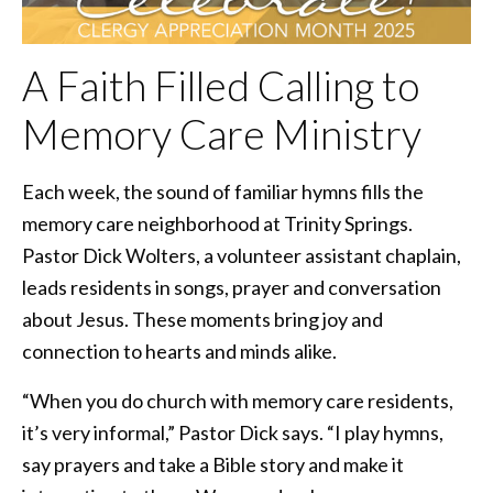
A Faith Filled Calling to
Memory Care Ministry
Each week, the sound of familiar hymns fills the
memory care neighborhood at Trinity Springs.
Pastor Dick Wolters, a volunteer assistant chaplain,
leads residents in songs, prayer and conversation
about Jesus. These moments bring joy and
connection to hearts and minds alike.
“When you do church with memory care residents,
it’s very informal,” Pastor Dick says. “I play hymns,
say prayers and take a Bible story and make it