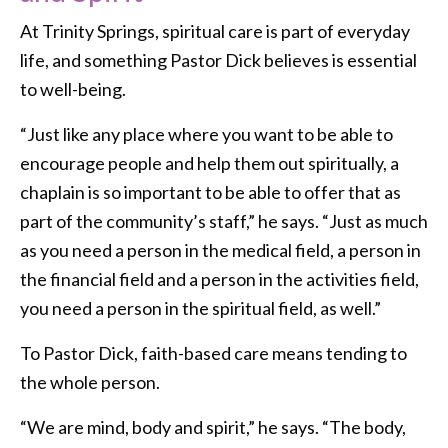
At Trinity Springs, spiritual care is part of everyday
life, and something Pastor Dick believes is essential
to well-being.
“Just like any place where you want to be able to
encourage people and help them out spiritually, a
chaplain is so important to be able to offer that as
part of the community’s staff,” he says. “Just as much
as you need a person in the medical field, a person in
the financial field and a person in the activities field,
you need a person in the spiritual field, as well.”
To Pastor Dick, faith-based care means tending to
the whole person.
“We are mind, body and spirit,” he says. “The body,