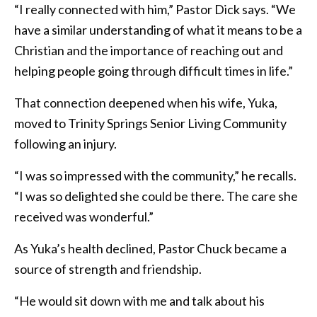
“I really connected with him,” Pastor Dick says. “We
have a similar understanding of what it means to be a
Christian and the importance of reaching out and
helping people going through difficult times in life.”
That connection deepened when his wife, Yuka,
moved to Trinity Springs Senior Living Community
following an injury.
“I was so impressed with the community,” he recalls.
“I was so delighted she could be there. The care she
received was wonderful.”
As Yuka’s health declined, Pastor Chuck became a
source of strength and friendship.
“He would sit down with me and talk about his