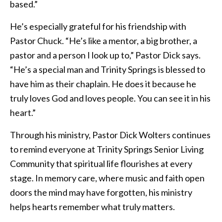
based.”
He’s especially grateful for his friendship with
Pastor Chuck. “He’s like a mentor, a big brother, a
pastor and a person I look up to,” Pastor Dick says.
“He’s a special man and Trinity Springs is blessed to
have him as their chaplain. He does it because he
truly loves God and loves people. You can see it in his
heart.”
Through his ministry, Pastor Dick Wolters continues
to remind everyone at Trinity Springs Senior Living
Community that spiritual life flourishes at every
stage. In memory care, where music and faith open
doors the mind may have forgotten, his ministry
helps hearts remember what truly matters.