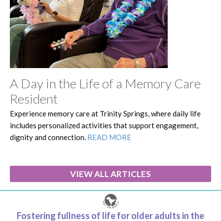
A Day in the Life of a Memory Care
Resident
Experience memory care at Trinity Springs, where daily life
includes personalized activities that support engagement,
dignity and connection.
READ MORE
VIEW ALL ARTICLES
Fostering fullness of life for older adults in the