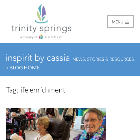
MENU
« BLOG HOME
Tag:
life enrichment