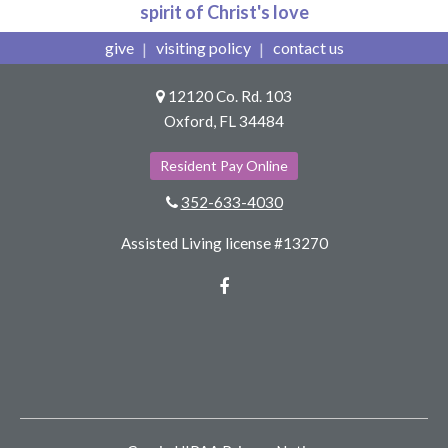
spirit of Christ's love
give
visiting policy
contact us
12120 Co. Rd. 103
Oxford, FL 34484
Resident Pay Online
352-633-4030
Assisted Living license #13270
Facebook