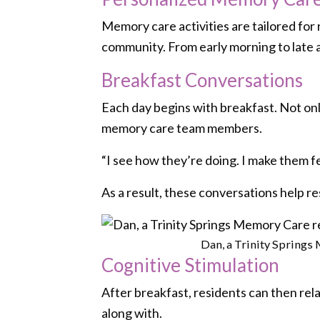
Memory care activities are tailored fo
community. From early morning to late a
Breakfast Conversations
Each day begins with breakfast. Not only
memory care team members.
“I see how they’re doing. I make them fee
As a result, these conversations help r
Dan, a Trinity Springs 
Cognitive Stimulation
After breakfast, residents can then rela
along with.