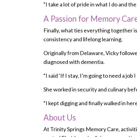
“I take a lot of pride in what I do and t
A Passion for Memory Car
Finally, what ties everything together 
consistency and lifelong learning.
Originally from Delaware, Vicky followed
diagnosed with dementia.
“I said ‘If I stay, I’m going to need a job I
She worked in security and culinary bef
“I kept digging and finally walked in here
About Us
At Trinity Springs Memory Care, activiti