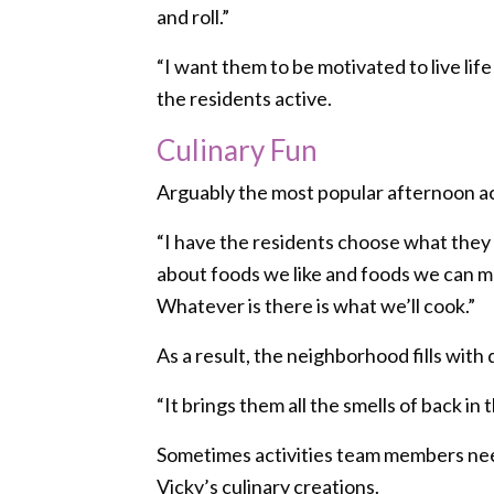
and roll.”
“I want them to be motivated to live life
the residents active.
Culinary Fun
Arguably the most popular afternoon acti
“I have the residents choose what they l
about foods we like and foods we can mak
Whatever is there is what we’ll cook.”
As a result, the neighborhood fills with
“It brings them all the smells of back i
Sometimes activities team members need 
Vicky’s culinary creations.