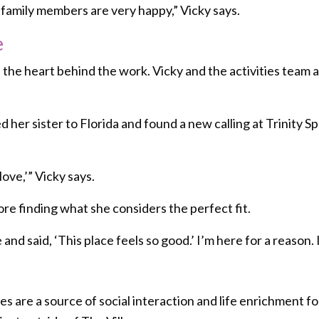
he family members are very happy,” Vicky says.
e
is the heart behind the work. Vicky and the activities tea
 her sister to Florida and found a new calling at Trinity S
 love,’” Vicky says.
ore finding what she considers the perfect fit.
 and said, ‘This place feels so good.’ I’m here for a reason. 
es are a source of social interaction and life enrichment f