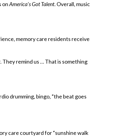
s on
America’s Got Talent
. Overall, music
rience, memory care residents receive
r. They remind us … That is something
cardio drumming, bingo, “the beat goes
ory care courtyard for “sunshine walk