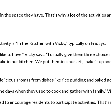
 in the space they have. That’s why a lot of the activities 
vity is “In the Kitchen with Vicky,” typically on Fridays.
ike to have,” Vicky says. “I usually give them three choice
e in our kitchen. We put them in a bucket, shake it up and
 delicious aromas from dishes like rice pudding and baked g
n the days when they used to cook and gather with family,” V
to encourage residents to participate activities. That’s 