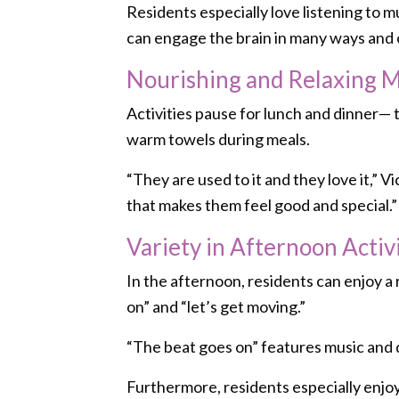
Residents especially love listening to 
can engage the brain in many ways and 
Nourishing and Relaxing 
Activities pause for lunch and dinner—
warm towels during meals.
“They are used to it and they love it,”
that makes them feel good and special.”
Variety in Afternoon Activi
In the afternoon, residents can enjoy a 
on” and “let’s get moving.”
“The beat goes on” features music and 
Furthermore, residents especially enjo