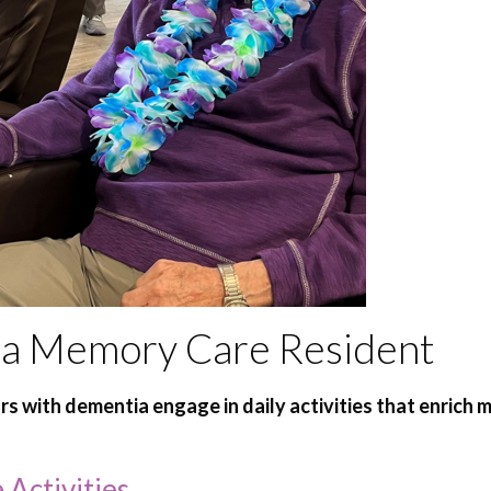
of a Memory Care Resident
ors with dementia engage in daily activities that enrich
Activities