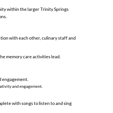
y within the larger Trinity Springs
ons.
tion with each other, culinary staff and
 the memory care activities lead.
eativity and engagement.
plete with songs to listen to and sing