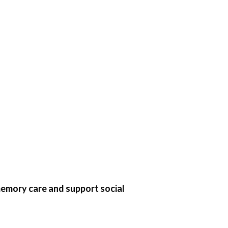
 memory care and support social