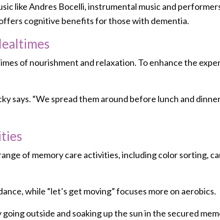
music like Andres Bocelli, instrumental music and performer
offers cognitive benefits for those with dementia.
Mealtimes
 times of nourishment and relaxation. To enhance the expe
 Vicky says. “We spread them around before lunch and dinne
ties
range of memory care activities, including color sorting, 
dance, while “let’s get moving” focuses more on aerobics.
y going outside and soaking up the sun in the secured mem