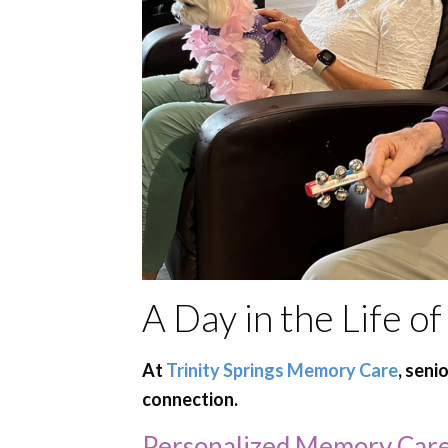
A Day in the Life 
At
Trinity Springs Memory Care
, seni
connection.
Personalized Memory Care 