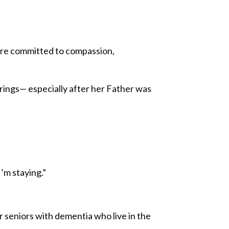
m are committed to compassion,
prings— especially after her Father was
I’m staying.”
or seniors with dementia who live in the