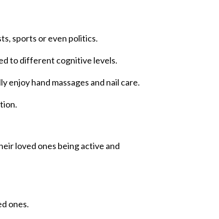
, sports or even politics.
ed to different cognitive levels.
ly enjoy hand massages and nail care.
tion.
their loved ones being active and
ed ones.