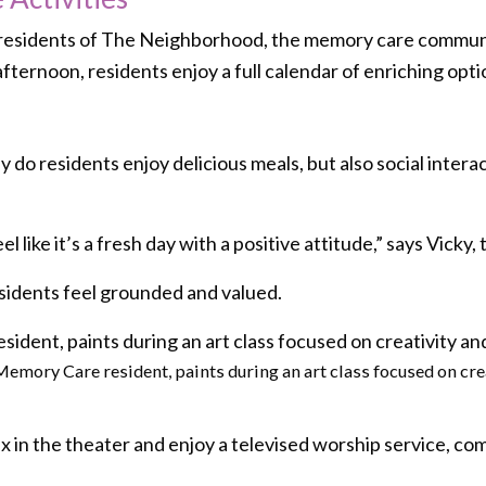
r residents of The Neighborhood, the memory care communit
fternoon, residents enjoy a full calendar of enriching opti
 do residents enjoy delicious meals, but also social interac
l like it’s a fresh day with a positive attitude,” says Vicky,
esidents feel grounded and valued.
Memory Care resident, paints during an art class focused on cr
x in the theater and enjoy a televised worship service, com