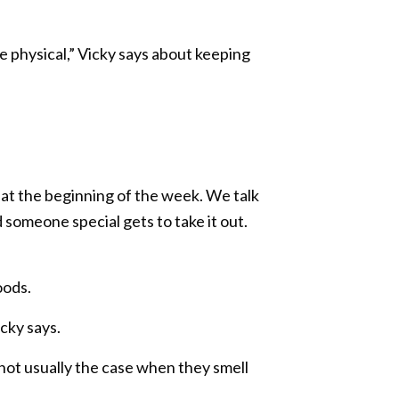
are physical,” Vicky says about keeping
s at the beginning of the week. We talk
 someone special gets to take it out.
oods.
icky says.
not usually the case when they smell