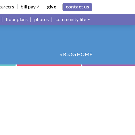
careers
bill pay
give
contact us
floor plans
photos
community life
« BLOG HOME