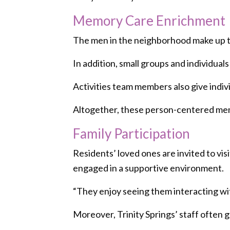
Memory Care Enrichment
The men in the neighborhood make up the
In addition, small groups and individual
Activities team members also give indiv
Altogether, these person-centered memo
Family Participation
Residents’ loved ones are invited to vis
engaged in a supportive environment.
“They enjoy seeing them interacting with
Moreover, Trinity Springs’ staff often 