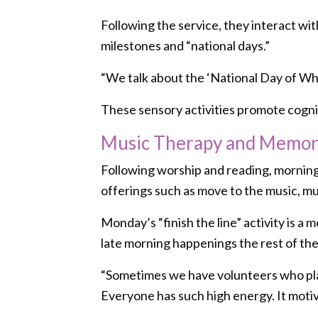
Following the service, they interact wi
milestones and “national days.”
“We talk about the ‘National Day of What
These sensory activities promote cognit
Music Therapy and Memory
Following worship and reading, mornings 
offerings such as move to the music, mu
Monday’s “finish the line” activity is 
late morning happenings the rest of th
“Sometimes we have volunteers who play m
Everyone has such high energy. It motiv