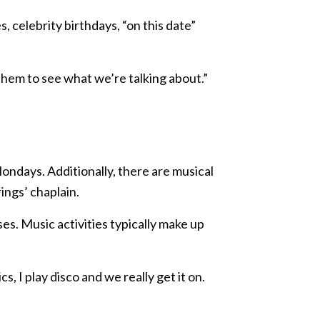
s, celebrity birthdays, “on this date”
 them to see what we’re talking about.”
Mondays. Additionally, there are musical
ings’ chaplain.
es. Music activities typically make up
 I play disco and we really get it on.