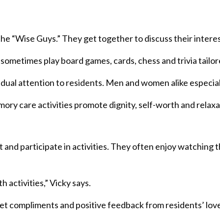
 “Wise Guys.” They get together to discuss their interests
s sometimes play board games, cards, chess and trivia tailor
idual attention to residents. Men and women alike especial
ry care activities promote dignity, self-worth and relaxa
it and participate in activities. They often enjoy watching 
 activities,” Vicky says.
get compliments and positive feedback from residents’ lov