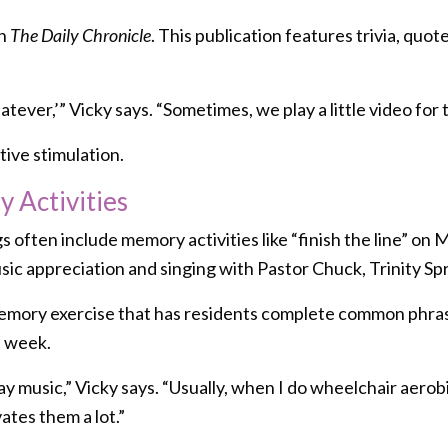
th
The Daily Chronicle
. This publication features trivia, quote
ever,’” Vicky says. “Sometimes, we play a little video for
ive stimulation.
 Activities
often include memory activities like “finish the line” on 
sic appreciation and singing with Pastor Chuck, Trinity Spr
a memory exercise that has residents complete common phras
e week.
usic,” Vicky says. “Usually, when I do wheelchair aerobics,
ates them a lot.”