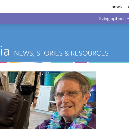
news
living options