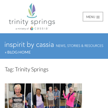
MENU
« BLOG HOME
Tag:
Trinity Springs