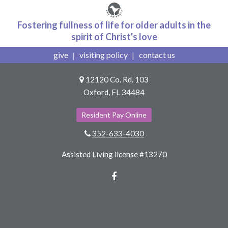
Fostering fullness of life for older adults in the
spirit of Christ's love
give
visiting policy
contact us
12120 Co. Rd. 103
Oxford, FL 34484
Resident Pay Online
352-633-4030
Assisted Living license #13270
Facebook