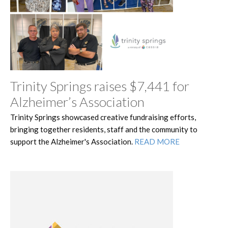
Trinity Springs raises $7,441 for
Alzheimer’s Association
Trinity Springs showcased creative fundraising efforts,
bringing together residents, staff and the community to
support the Alzheimer's Association.
READ MORE