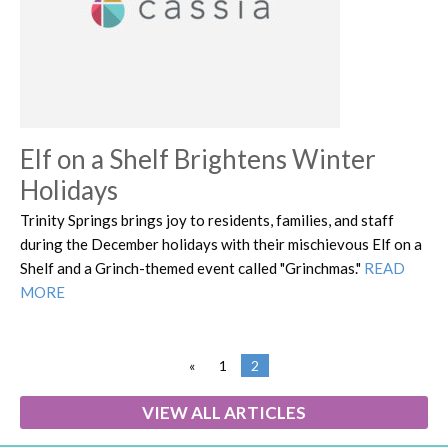
Elf on a Shelf Brightens Winter
Holidays
Trinity Springs brings joy to residents, families, and staff
during the December holidays with their mischievous Elf on a
Shelf and a Grinch-themed event called "Grinchmas."
READ
MORE
«
1
2
VIEW ALL ARTICLES